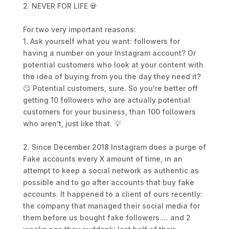
2. NEVER FOR LIFE 💀
For two very important reasons:
1. Ask yourself what you want: followers for
having a number on your Instagram account? Or
potential customers who look at your content with
the idea of buying from you the day they need it?
😏 Potential customers, sure. So you’re better off
getting 10 followers who are actually potential
customers for your business, than 100 followers
who aren’t, just like that. 💡
2. Since December 2018 Instagram does a purge of
Fake accounts every X amount of time, in an
attempt to keep a social network as authentic as
possible and to go after accounts that buy fake
accounts. It happened to a client of ours recently:
the company that managed their social media for
them before us bought fake followers…. and 2