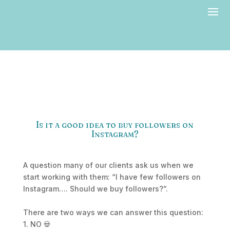
Is it a good idea to buy followers on
Instagram?
A question many of our clients ask us when we
start working with them: “I have few followers on
Instagram…. Should we buy followers?”.
There are two ways we can answer this question:
1. NO 💀