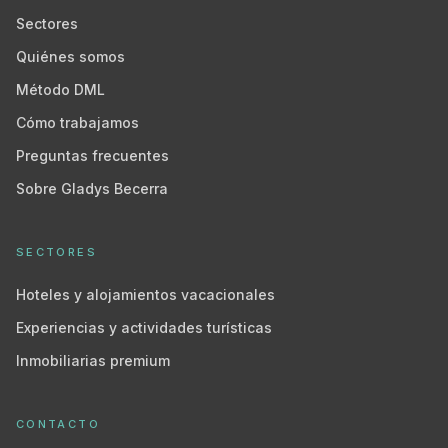
Sectores
Quiénes somos
Método DML
Cómo trabajamos
Preguntas frecuentes
Sobre Gladys Becerra
SECTORES
Hoteles y alojamientos vacacionales
Experiencias y actividades turísticas
Inmobiliarias premium
CONTACTO