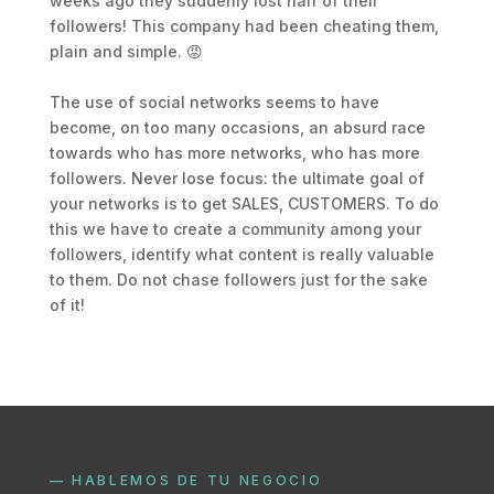
weeks ago they suddenly lost half of their
followers! This company had been cheating them,
plain and simple. 😡
The use of social networks seems to have
become, on too many occasions, an absurd race
towards who has more networks, who has more
followers. Never lose focus: the ultimate goal of
your networks is to get SALES, CUSTOMERS. To do
this we have to create a community among your
followers, identify what content is really valuable
to them. Do not chase followers just for the sake
of it!
— HABLEMOS DE TU NEGOCIO