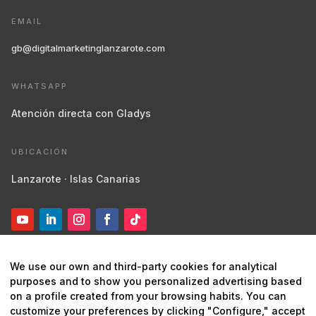
EMAIL
gb@digitalmarketinglanzarote.com
WHATSAPP
Atención directa con Gladys
UBICACIÓN
Lanzarote · Islas Canarias
We use our own and third-party cookies for analytical
purposes and to show you personalized advertising based
on a profile created from your browsing habits. You can
customize your preferences by clicking "Configure," accept