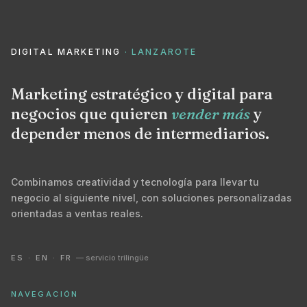
DIGITAL MARKETING
· LANZAROTE
Marketing estratégico y digital para
negocios que quieren
vender más
y
depender menos de intermediarios.
Combinamos creatividad y tecnología para llevar tu
negocio al siguiente nivel, con soluciones personalizadas
orientadas a ventas reales.
ES · EN · FR
— servicio trilingüe
NAVEGACIÓN