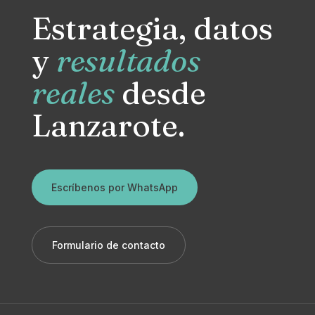
Estrategia, datos
y
resultados
reales
desde
Lanzarote.
Escríbenos por WhatsApp
Formulario de contacto