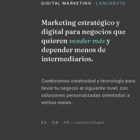
DIGITAL MARKETING
· LANZAROTE
Marketing estratégico y
digital para negocios que
quieren
vender más
y
depender menos de
intermediarios.
Combinamos creatividad y tecnología para
llevar tu negocio al siguiente nivel, con
soluciones personalizadas orientadas a
ventas reales.
ES · EN · FR
— servicio trilingüe