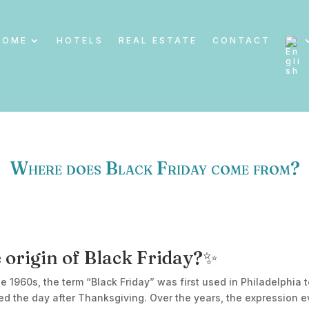
HOME
HOTELS
REAL ESTATE
CONTACT
Where does Black Friday come from?
 origin of Black Friday?✨
the 1960s, the term “Black Friday” was first used in Philadelphia
ed the day after Thanksgiving. Over the years, the expression e