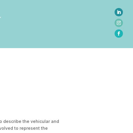
 to describe the vehicular and
volved to represent the