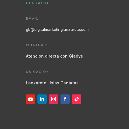
CONTACTO
EMAIL
gb@digitalmarketinglanzarote.com
WHATSAPP
Atención directa con Gladys
UBICACIÓN
Lanzarote · Islas Canarias