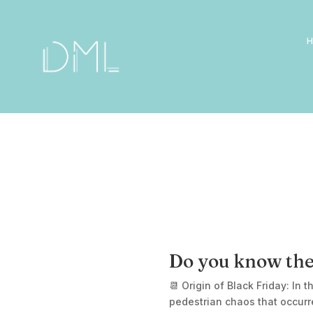
Do you know the
📆 Origin of Black Friday: In 
pedestrian chaos that occurr