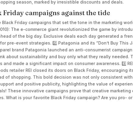
 shopping season, marked by irresistible discounts and deals.
k Friday campaigns against the tide
ee Black Friday campaigns that set the tone in the marketing worl
010): The e-commerce giant revolutionized the game by introd
n ahead of the big day. Exclusive deals each day generated a fr
for pre-event strategies. 2️⃣ Patagonia and its “Don’t Buy This 
parel brand Patagonia launched an anti-consumerist campaign in
nk about sustainability and buy only what they really needed. 
es and made a significant impact on consumer awareness. 3️⃣ RE
ods retailer REI closed its doors on Black Friday, encouraging 
ad of shopping. This bold decision was not only consistent with
pport and positive publicity, highlighting the value of experie
als! These innovative campaigns prove that creative marketing
. What is your favorite Black Friday campaign? Are you pro- or 