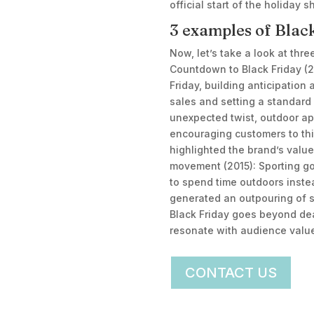
official start of the holiday
3 examples of Blac
Now, let’s take a look at thr
Countdown to Black Friday (2
Friday, building anticipatio
sales and setting a standard 
unexpected twist, outdoor ap
encouraging customers to thi
highlighted the brand’s valu
movement (2015): Sporting go
to spend time outdoors inste
generated an outpouring of su
Black Friday goes beyond de
resonate with audience values
CONTACT US