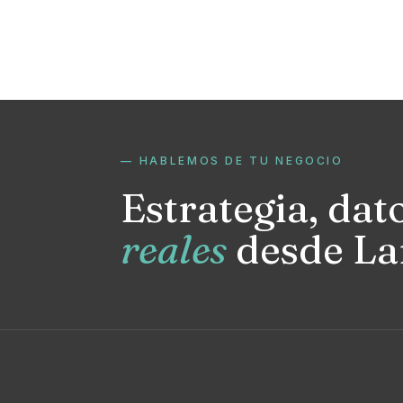
— HABLEMOS DE TU NEGOCIO
Estrategia, dat
reales
desde La