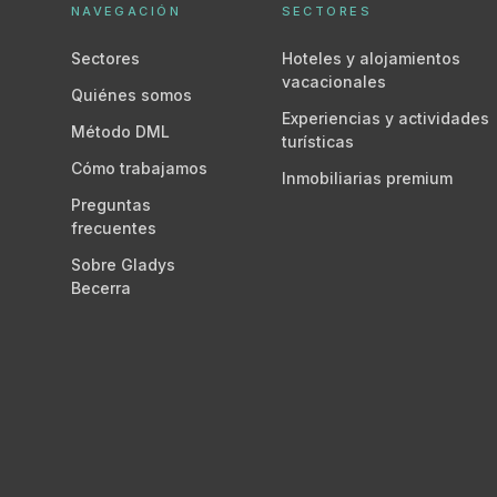
NAVEGACIÓN
SECTORES
Sectores
Hoteles y alojamientos
vacacionales
Quiénes somos
Experiencias y actividades
Método DML
turísticas
Cómo trabajamos
Inmobiliarias premium
Preguntas
frecuentes
Sobre Gladys
Becerra