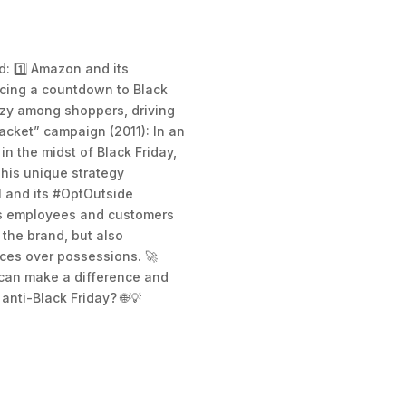
d: 1️⃣ Amazon and its
ucing a countdown to Black
enzy among shoppers, driving
Jacket” campaign (2011): In an
 the midst of Black Friday,
This unique strategy
I and its #OptOutside
its employees and customers
 the brand, but also
nces over possessions. 🚀
 can make a difference and
anti-Black Friday? 🌐💡