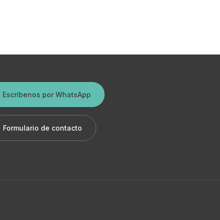
Escríbenos por WhatsApp
Formulario de contacto