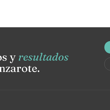
os y
resultados
nzarote.