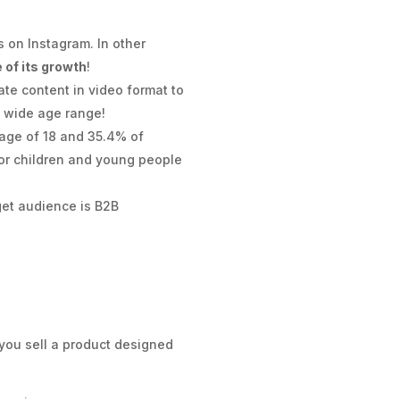
 on Instagram. In other
 of its growth
!
ate content in video format to
y wide age range!
e age of 18 and 35.4% of
for children and young people
rget audience is B2B
 you sell a product designed