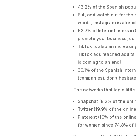
43.2% of the Spanish popu
But, and watch out for the
words,
Instagram is alread
92.7% of Internet users in
promote your business, don
TikTok is also an increasin
TikTok ads reached adults 
is coming to an end!
36.1% of the Spanish Intern
(companies), don’t hesitate
The networks that lag a littl
Snapchat (8.2% of the onli
Twitter (19.9% of the onlin
Pinterest (16% of the onlin
for women since 74.8% of i