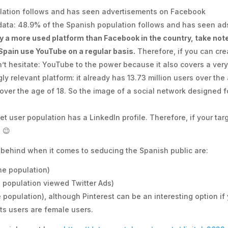
lation follows and has seen advertisements on Facebook
 data: 48.9% of the Spanish population follows and has seen ads
y a more used platform than Facebook in the country, take note
 Spain use YouTube on a regular basis.
Therefore, if you can cre
’t hesitate: YouTube to the power because it also covers a ver
gly relevant platform: it already has 13.73 million users over th
over the age of 18. So the image of a social network designed 
et user population has a LinkedIn profile. Therefore, if your ta
 😉
e behind when it comes to seducing the Spanish public are:
ne population)
e population viewed Twitter Ads)
e population), although Pinterest can be an interesting option if
ts users are female users.