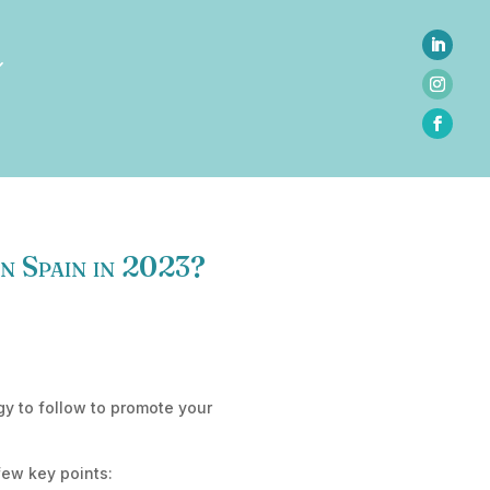
in Spain in 2023?
gy to follow to promote your
few key points: