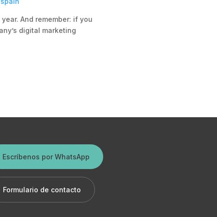
-spain
s year. And remember: if you
any’s digital marketing
Escríbenos por WhatsApp
Formulario de contacto