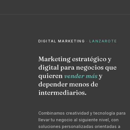
DIGITAL MARKETING
· LANZAROTE
Marketing estratégico y
digital para negocios que
quieren
vender más
y
depender menos de
intermediarios.
Combinamos creatividad y tecnología para
llevar tu negocio al siguiente nivel, con
soluciones personalizadas orientadas a