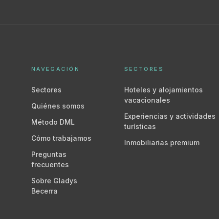
NAVEGACIÓN
SECTORES
Sectores
Hoteles y alojamientos
vacacionales
Quiénes somos
Experiencias y actividades
Método DML
turísticas
Cómo trabajamos
Inmobiliarias premium
Preguntas
frecuentes
Sobre Gladys
Becerra