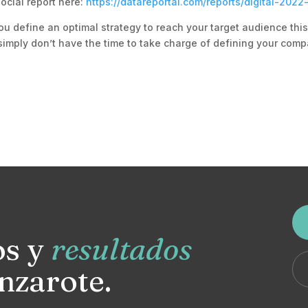
ocial report here:
https://datareportal.com/reports/digital-2022
ou define an optimal strategy to reach your target audience thi
simply don’t have the time to take charge of defining your comp
os y
resultados
nzarote.