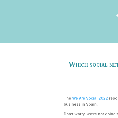
Which social net
The
We Are Social 2022
repor
business in Spain.
Don’t worry, we’re not going 