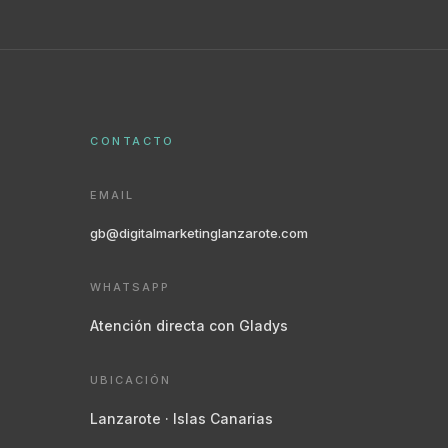
CONTACTO
EMAIL
gb@digitalmarketinglanzarote.com
WHATSAPP
Atención directa con Gladys
UBICACIÓN
Lanzarote · Islas Canarias