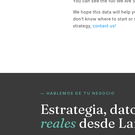
You can see the full We Are S
We hope this data will help y
don’t know where to start or 
strategy,
contact us!
— HABLEMOS DE TU NEGOCIO
Estrategia, dat
reales
desde La