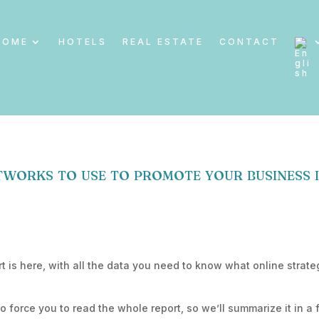
HOME
HOTELS
REAL ESTATE
CONTACT
works to use to promote your business 
t is here, with all the data you need to know what online strate
to force you to read the whole report, so we’ll summarize it in a 