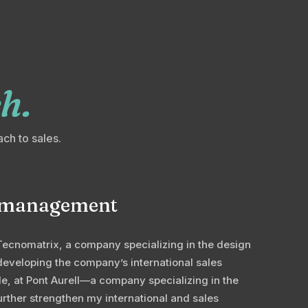
h.
ach to sales.
es management
Tecnomatrix, a company specializing in the design
developing the company’s international sales
role, at Pont Aurell—a company specializing in the
urther strengthen my international and sales