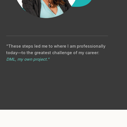
“These steps led me to where I am professionally
today—to the greatest challenge of my career:
DML, my own project.”