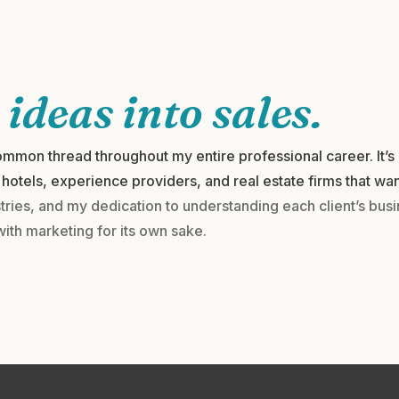
g
ideas into sales.
mmon thread throughout my entire professional career. It’s 
hotels, experience providers, and real estate firms that wan
ries, and my dedication to understanding each client’s bus
with marketing for its own sake.