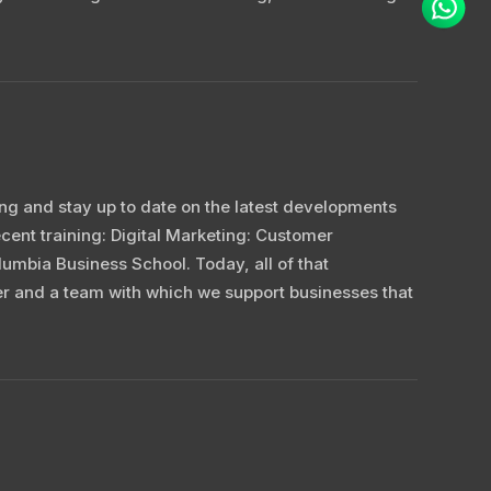
ning and stay up to date on the latest developments
cent training: Digital Marketing: Customer
umbia Business School. Today, all of that
r and a team with which we support businesses that