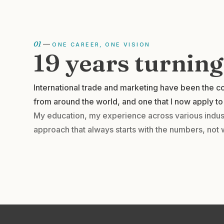
01
—
ONE CAREER, ONE VISION
19 years turnin
International trade and marketing have been the co
from around the world, and one that I now apply to 
My education, my experience across various indust
approach that always starts with the numbers, not 