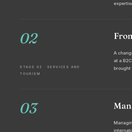
expertis
02
From
A change
at a B2C
STAGE 02 · SERVICES AND
brought 
TOURISM
03
Mana
Managing
internat