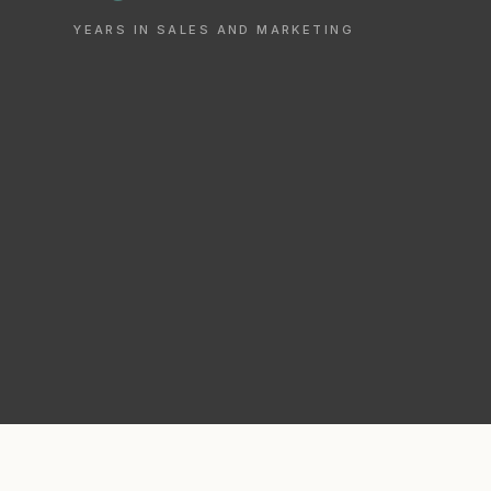
YEARS IN SALES AND MARKETING