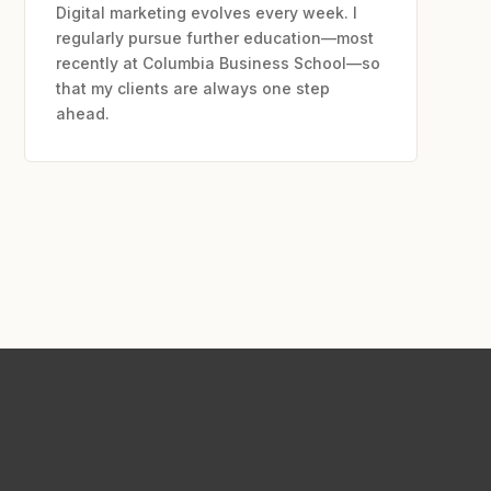
Digital marketing evolves every week. I
regularly pursue further education—most
recently at Columbia Business School—so
that my clients are always one step
ahead.