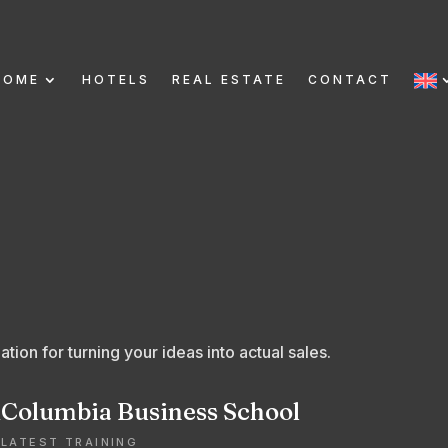
HOME
HOTELS
REAL ESTATE
CONTACT
tion for turning your ideas into actual sales.
R
Columbia Business School
LATEST TRAINING