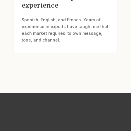
experience
Spanish, English, and French. Years of
experience in exports have taught me that
each market requires its own message,
tone, and channel.