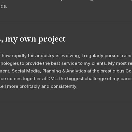
nds.
 my own project
 how rapidly this industry is evolving, I regularly pursue trai
nologies to provide the best service to my clients. My most re
nt, Social Media, Planning & Analytics at the prestigious Col
ce comes together at DML: the biggest challenge of my caree
sell more profitably and consistently.