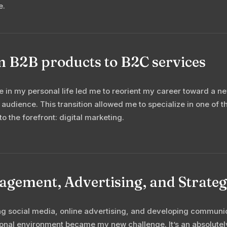
e.
 B2B products to B2C services
 in my personal life led me to reorient my career toward a n
 audience. This transition allowed me to specialize in one of 
to the forefront: digital marketing.
gement, Advertising, and Strategy
 social media, online advertising, and developing communica
ional environment became my new challenge. It’s an absolutel