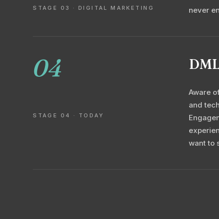
STAGE 03 · DIGITAL MARKETING
never e
04
DML,
Aware of
and tech
STAGE 04 · TODAY
Engageme
experien
want to 