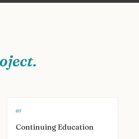
oject.
03
Continuing Education