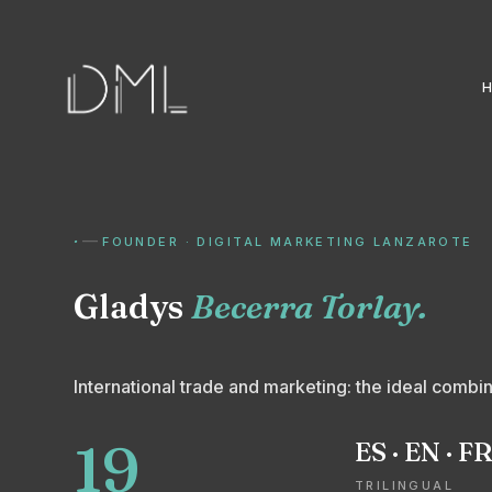
·
—
FOUNDER · DIGITAL MARKETING LANZAROTE
Gladys
Becerra Torlay.
International trade and marketing: the ideal combina
19
ES · EN · F
TRILINGUAL