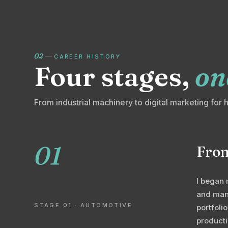
02
—
CAREER HISTORY
Four stages,
on
From industrial machinery to digital marketing for 
01
From
I began 
and manu
STAGE 01 · AUTOMOTIVE
portfoli
producti