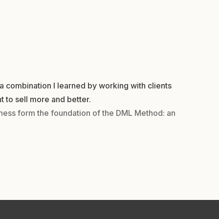
a combination I learned by working with clients
t to sell more and better.
iness form the foundation of the DML Method: an