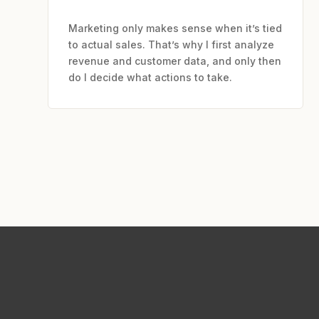
Marketing only makes sense when it’s tied
to actual sales. That’s why I first analyze
revenue and customer data, and only then
do I decide what actions to take.