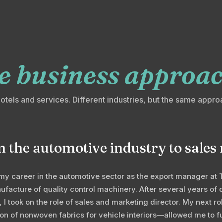
e business approac
hotels and services. Different industries, but the same appro
 the automotive industry to sal
my career in the automotive sector as the export manager at 
facture of quality control machinery. After several years of 
o, I took on the role of sales and marketing director. My next 
on of nonwoven fabrics for vehicle interiors—allowed me to f