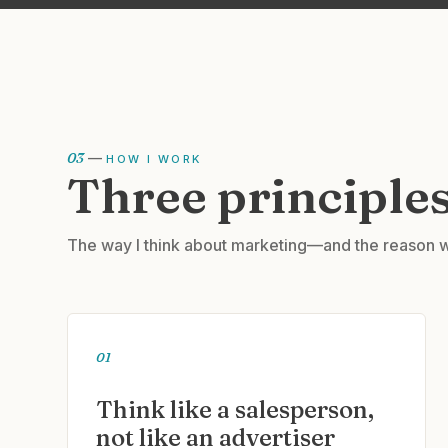
03
—
HOW I WORK
Three principles
The way I think about marketing—and the reason w
01
Think like a salesperson,
not like an advertiser