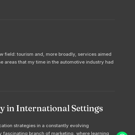
ew field: tourism and, more broadly, services aimed
the areas that my time in the automotive industry had
 in International Settings
tion strategies in a constantly evolving
y fascinating branch of marketing, where learning