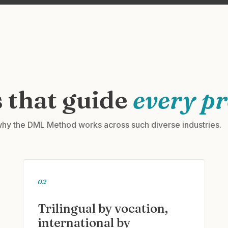
 that guide
every pr
hy the DML Method works across such diverse industries.
02
Trilingual by vocation,
international by