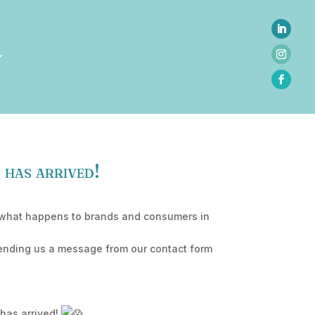
 has arrived!
her what happens to brands and consumers in
sending us a message from our contact form
 has arrived!