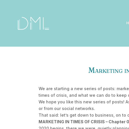
Marketing in
We are starting a new series of posts: marke
times of crisis, and what we can do to keep 
We hope you like this new series of posts! 
or from our social networks.
That said: let’s get down to business, on to 
MARKETING IN TIMES OF CRISIS – Chapter 01:
2020 begins, there we were, quietly planning