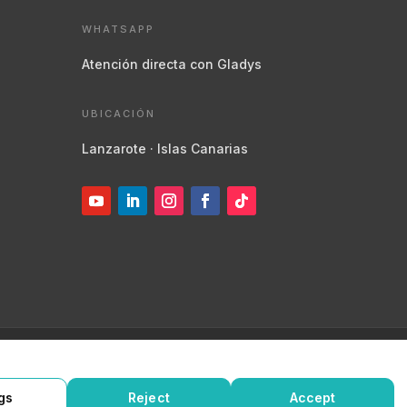
WHATSAPP
Atención directa con Gladys
UBICACIÓN
Lanzarote · Islas Canarias
de privacidad
Política de cookies
Protegido por
reCAPTCHA
gs
Reject
Accept