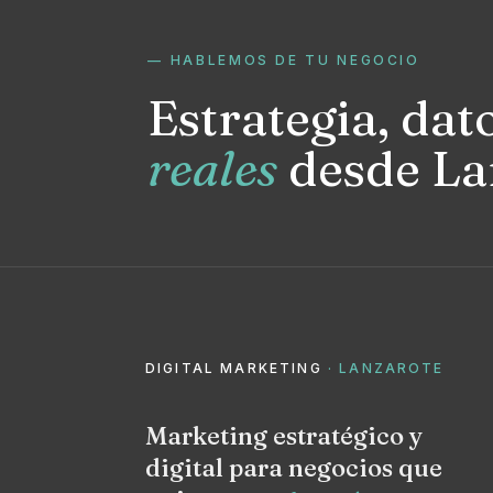
— HABLEMOS DE TU NEGOCIO
Estrategia, dat
reales
desde La
DIGITAL MARKETING
· LANZAROTE
Marketing estratégico y
digital para negocios que