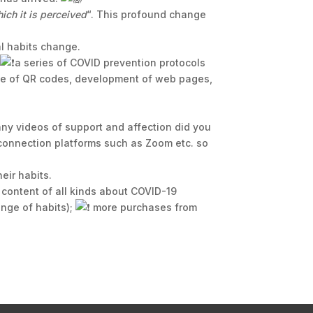
ich it is perceived
“. This profound change
l habits change.
;
a series of COVID prevention protocols
use of QR codes, development of web pages,
y videos of support and affection did you
 connection platforms such as Zoom etc. so
eir habits.
 content of all kinds about COVID-19
nge of habits);
more purchases from