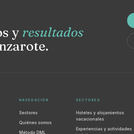
os y
resultados
nzarote.
NAVEGACIÓN
SECTORES
Sectores
Hoteles y alojamientos
vacacionales
Quiénes somos
Experiencias y actividades
Método DML