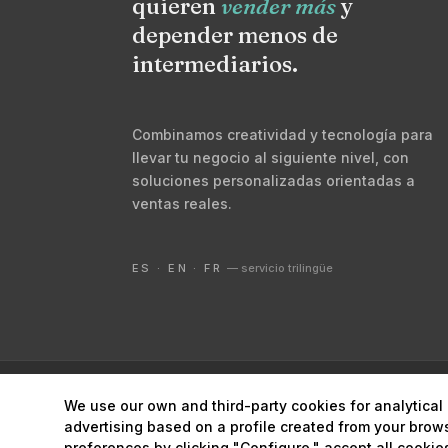
quieren
vender más
y
depender menos de
intermediarios.
Combinamos creatividad y tecnología para
llevar tu negocio al siguiente nivel, con
soluciones personalizadas orientadas a
ventas reales.
ES · EN · FR
— servicio trilingüe
© 2026 Digital Marketing Lanzarote ·
Marketing estrat
We use our own and third-party cookies for analytica
advertising based on a profile created from your brow
preferences by clicking "Configure," accept all cookies