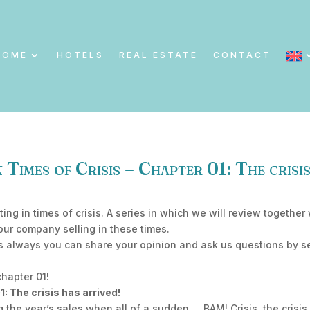
HOME
HOTELS
REAL ESTATE
CONTACT
 Times of Crisis – Chapter 01: The crisis
ting in times of crisis. A series in which we will review toget
our company selling in these times.
As always you can share your opinion and ask us questions by 
chapter 01!
 The crisis has arrived!
 the year’s sales when all of a sudden…. BAM! Crisis, the crisis