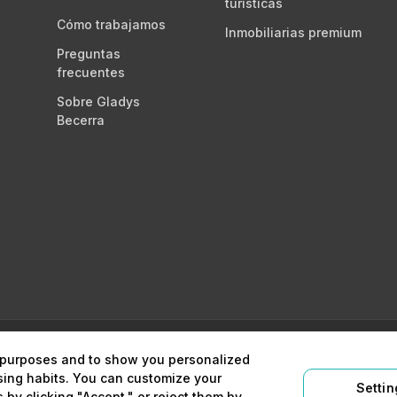
turísticas
Cómo trabajamos
Inmobiliarias premium
Preguntas
frecuentes
Sobre Gladys
Becerra
égico y digital
Aviso legal
Política 
l purposes and to show you personalized
sing habits. You can customize your
Settin
 by clicking "Accept," or reject them by