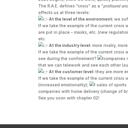
The R.A.E. defines “crisis” as a “
profound and 
affects us at three levels:
At the level of the environment:
we suff
If we take the example of the current crisis
are put in place – masks, etc. (new regulatio
etc.
At the industry level:
more rivalry, more
If we take the example of the current crisis
see during the confinement?
companies m
that we can telework and see each other (su
At the customer level:
they are more em
If we take the example of the current crisis
(increased emotionality);
sales of sports
companies with home delivery (change of bra
See you soon with chapter 02!