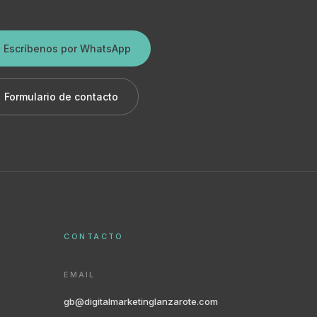
Escríbenos por WhatsApp
Formulario de contacto
CONTACTO
EMAIL
gb@digitalmarketinglanzarote.com