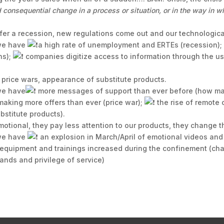
consequential change in a process or situation, or in the way in wh
er a recession, new regulations come out and our technologica
 we have
a high rate of unemployment and ERTEs (recession)
ns);
companies digitize access to information through the 
 price wars, appearance of substitute products.
 we have
more messages of support than ever before (how man
aking more offers than ever (price war);
the rise of remote
bstitute products).
otional, they pay less attention to our products, they change th
 we have
an explosion in March/April of emotional videos and
 equipment and trainings increased during the confinement (cha
nds and privilege of service)