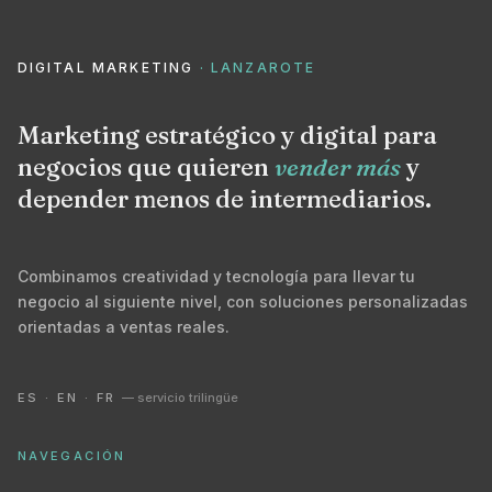
DIGITAL MARKETING
· LANZAROTE
Marketing estratégico y digital para
negocios que quieren
vender más
y
depender menos de intermediarios.
Combinamos creatividad y tecnología para llevar tu
negocio al siguiente nivel, con soluciones personalizadas
orientadas a ventas reales.
ES · EN · FR
— servicio trilingüe
NAVEGACIÓN