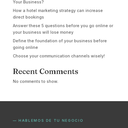
Your Business?
How a hotel marketing strategy can increase
direct bookings
Answer these 5 questions before you go online or
your business will lose money
Define the foundation of your business before
going online
Choose your communication channels wisely!
Recent Comments
No comments to show.
— HABLEMOS DE TU NEGOCIO