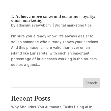
1. Achieve more sales and customer loyalty:
email marketing
by
adminnuevawebdml
|
Digital marketing tips
I’m sure you already know: it’s always easier to
sell to someone who already knows your services.
And this phrase is more valid than ever on an
island like Lanzarote, with such an important
percentage of businesses working in the tourism
sector: a guest...
Search
Recent Posts
Why Shouldn’t You Automate Tasks Using AI in