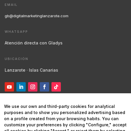
EMAIL
gb@digitalmarketinglanzarote.com
WHATSAPP
Atención directa con Gladys
UBICACIÓN
Lanzarote · Islas Canarias
We use our own and third-party cookies for analytical
purposes and to show you personalized advertising based
on a profile created from your browsing habits. You can
customize your preferences by clicking "Configure," accept
© 2026 Digital Marketing Lanzarote ·
Marketing estratégico y
all cookies by clicking "Accept," or reject them by selecting