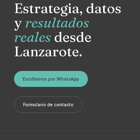
Estrategia, datos
y
resultados
reales
desde
Lanzarote.
Escríbenos por WhatsApp
Formulario de contacto