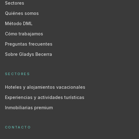
Sectores
Quiénes somos
Método DML
Cómo trabajamos
Preguntas frecuentes
Sobre Gladys Becerra
SECTORES
Hoteles y alojamientos vacacionales
Experiencias y actividades turísticas
Inmobiliarias premium
CONTACTO